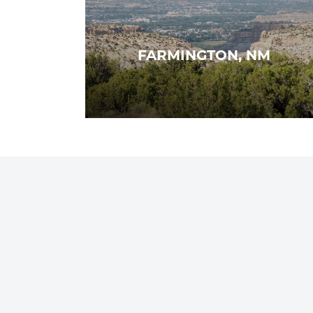
FARMINGTON, NM