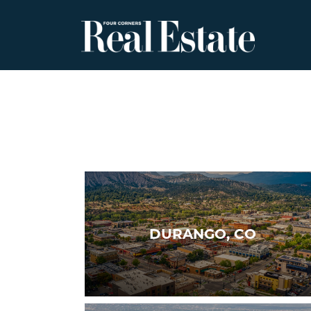
Skip
to
content
DURANGO, CO