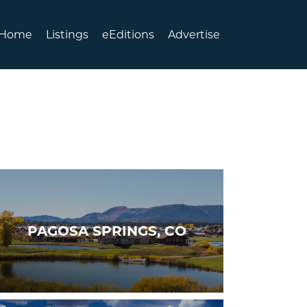
Home
Listings
eEditions
Advertise
PAGOSA SPRINGS, CO