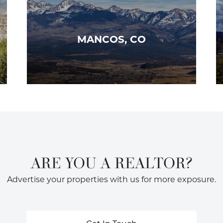
MANCOS, CO
ARE YOU A REALTOR?
Advertise your properties with us for more exposure.