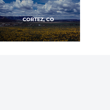
CORTEZ, CO