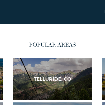
POPULAR AREAS
TELLURIDE, CO