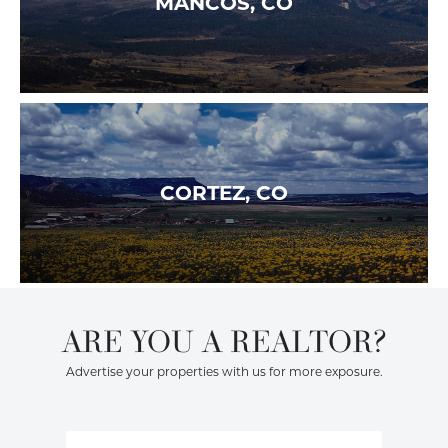
MANCOS, CO
CORTEZ, CO
ARE YOU A REALTOR?
Advertise your properties with us for more exposure.