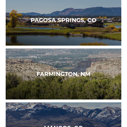
PAGOSA SPRINGS, CO
FARMINGTON, NM