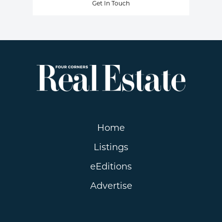
Get In Touch
Home
Listings
eEditions
Advertise