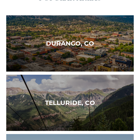
DURANGO, CO
TELLURIDE, CO