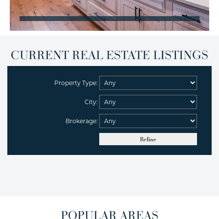
CURRENT REAL ESTATE LISTINGS
Property Type:
City:
Brokerage:
POPULAR AREAS